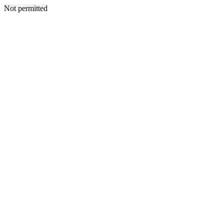
Not permitted