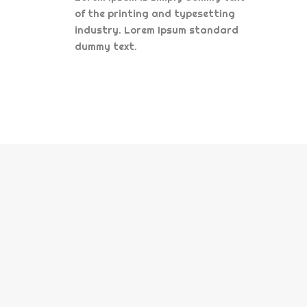
of the printing and typesetting
industry. Lorem Ipsum standard
dummy text.
gner swimwear
Loungewear lingerie