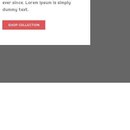
ever since. Lorem Ipsum is simply
dummy text.
SHOP COLLECTION