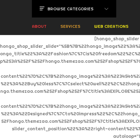
BROWSE CATEGORIES
ABOUT
SERVICES
WEB CREATIONS
[hongo_shop_slider
hongo_shop_slider_slide=”%5B%7B%22hongo_image%22%3A
ongo_title%22%3A%22Fashion%7C%7Cis%20freedom%22%2C
p%253A%252F%252Fhongo.themezaa.com%252Fshop%252F%7
content%22%7D%2C%7B%22hongo_image%22%3A%2234546%22
%22%3A%22Buy%20less%7C%7Cselect%20well%22%2C%22hon
ngo.themezaa.com%252Fshop%252F%7Ctitle%3AEXPLORE%2
content%22%7D%2C%7B%22hongo_image%22%3A%2234546%22
%22%3A%22Designed%7C%7Cto%20impress%22%2C%22hongo
52Fhongo.themezaa.com%252Fshop%252F%7Ctitle%3AEXP
slider_content_position%22%3A%22right-content%22%7
autoloop=”1