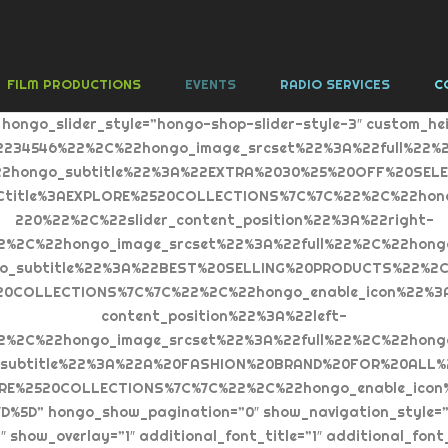
FILM PRODUCTIONS
EVENTS
RADIO SERVICES
C
 hongo_slider_style=”hongo-shop-slider-style-3″ custom_he
%2234546%22%2C%22hongo_image_srcset%22%3A%22full%22%
%22hongo_subtitle%22%3A%22EXTRA%2030%25%20OFF%20SEL
Ctitle%3AEXPLORE%2520COLLECTIONS%7C%7C%22%2C%22hon
220%22%2C%22slider_content_position%22%3A%22right-
%2C%22hongo_image_srcset%22%3A%22full%22%2C%22hongo_
go_subtitle%22%3A%22BEST%20SELLING%20PRODUCTS%22%2
520COLLECTIONS%7C%7C%22%2C%22hongo_enable_icon%22%3
content_position%22%3A%22left-
%2C%22hongo_image_srcset%22%3A%22full%22%2C%22hongo_
_subtitle%22%3A%22A%20FASHION%20BRAND%20FOR%20ALL%
LORE%2520COLLECTIONS%7C%7C%22%2C%22hongo_enable_ico
D%5D” hongo_show_pagination=”0″ show_navigation_style=
″ show_overlay=”1″ additional_font_title=”1″ additional_font_