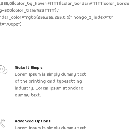
5,0)|color_bg_hover:#ffffff|color_border:#ffffff|color_borde
-500|color_title:%23ffffff},”
der_color=”rgba(255,255,255,0.6)” hongo_z_index=”0″
t=”700px”]
Make It Simple
Lorem Ipsum is simply dummy text
of the printing and typesetting
industry. Lorem Ipsum standard
dummy text.
Advanced Options
Lorem Ipsum is simply dummy text