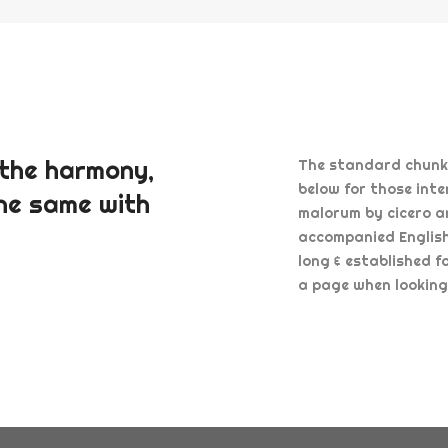
 the harmony,
The standard chunk 
below for those inte
the same with
malorum by cicero ar
accompanied English 
long & established f
a page when looking 