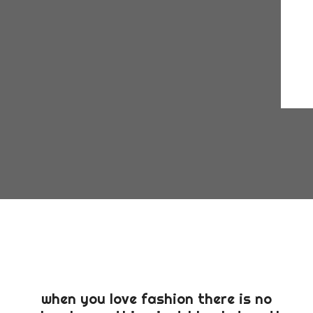
when you love fashion there is no