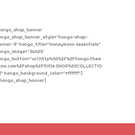
hongo_shop_banner
ongo_shop_banner_style=”hongo-shop-
anner-9″ hongo_title=”Honeymoon essentials”
ongo_image=”34625″
ongo_button=”url:http%3A%2F%2Fhongo.them
zaa.com%2Fshop%2F|title:SHOP%20COLLECTIO
|” hongo_background_color=”#ffffff”]
/hongo_shop_banner]