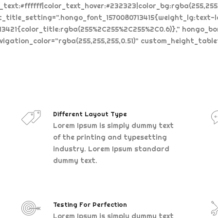
t:#ffffff|color_text_hover:#232323|color_bg:rgba(255,255,25
t_title_setting=”.hongo_font_1570080713415{weight_lg:text-lg
3421{color_title:rgba(255%2C255%2C255%2C0.6)},” hongo_bor
igation_color=”rgba(255,255,255,0.51)” custom_height_table
Different Layout Type
Lorem Ipsum is simply dummy text
of the printing and typesetting
industry. Lorem Ipsum standard
dummy text.
Testing For Perfection
Lorem Ipsum is simply dummy text