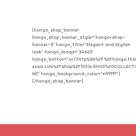
[hongo_shop_banner
hongo_shop_banner_style=”hongo-shop-
banner-9″ hongo_title=”Elegant and stylish
look” hongo_image=”34625″
hongo_button=”url:http%3A%2F%2Fhongo.th
ezaa.com%2Fshop%2F|title:SHOP%20COLLECT
N||” hongo_background_color=”#ffffff”]
[/hongo_shop_banner]