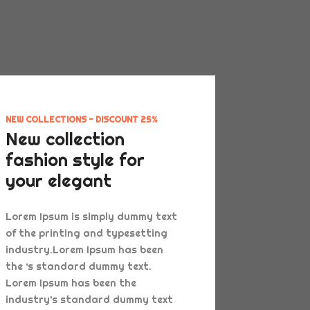
NEW COLLECTIONS - DISCOUNT 25%
New collection
fashion style for
your elegant
Lorem Ipsum is simply dummy text
of the printing and typesetting
industry.Lorem Ipsum has been
the ‘s standard dummy text.
Lorem Ipsum has been the
industry’s standard dummy text