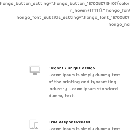
hongo_button_setting=”.hongo_button_1570080713407{color_tex
r_hover:#ffffff},” hongo_fon
hongo_font_subtitle_setting=”.hongo_font_157008071
hongo_nav
Elegant / Unique design
Lorem Ipsum is simply dummy text
of the printing and typesetting
industry. Lorem Ipsum standard
dummy text.
True Responsiveness
Lorem Ipsum is simply dummy text