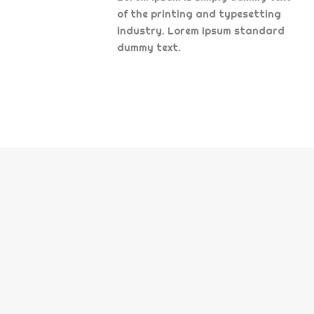
of the printing and typesetting
industry. Lorem Ipsum standard
dummy text.
Summer collection
Desi