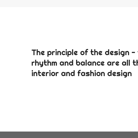
The principle of the design -
rhythm and balance are all 
interior and fashion design