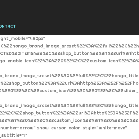
ONTACT
ight_mobile=”450px”
2C%22hongo_brand_image_srcset%22%3A%22full%22%2C%22h
ECTED%20ITEMS%22%2C%22shop_button%22%3A%22url%3Ahtt
go_enable_icon%22%3A%220%22%2C%22custom_icon%22%3A%
brand_image_srcset%22%3A%22full%22%2C%22hongo_title
C%22shop_button%22%3A%22url%3Ahttp%253A%252F%252Fho
A%220%22%2C%22custom_icon%22%3A%220%22%2C%22slider_
brand_image_srcset%22%3A%22full%22%2C%22hongo_title
22%2C%22shop_button%22%3A%22url%3Ahttp%253A%252F%2
n%22%3A%220%22%2C%22custom_icon%22%3A%220%22%2C%22
”number-arrow” show_cursor_color_style=”white-move”
subtitle=”1″