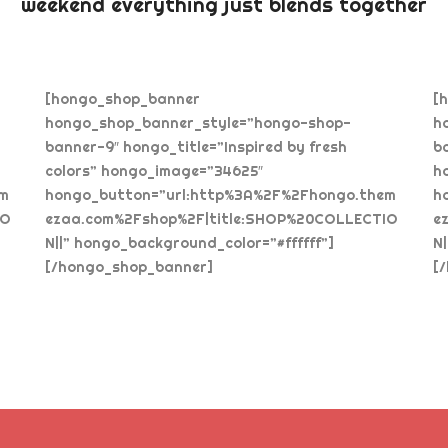
weekend everything just blends together
[hongo_shop_banner
[
hongo_shop_banner_style=”hongo-shop-
h
banner-9″ hongo_title=”Inspired by fresh
b
colors” hongo_image=”34625″
h
em
hongo_button=”url:http%3A%2F%2Fhongo.them
h
IO
ezaa.com%2Fshop%2F|title:SHOP%20COLLECTIO
e
N||” hongo_background_color=”#ffffff”]
N|
[/hongo_shop_banner]
[