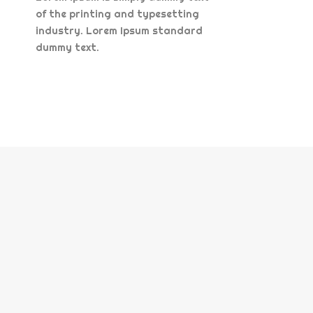
of the printing and typesetting
industry. Lorem Ipsum standard
dummy text.
Winter accessories