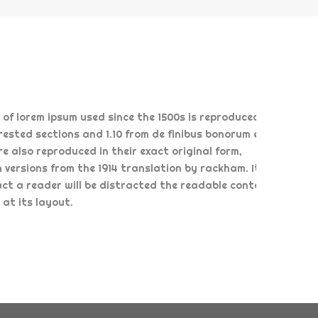
of lorem ipsum used since the 1500s is reproduced
rested sections and 1.10 from de finibus bonorum et
e also reproduced in their exact original form,
versions from the 1914 translation by rackham. It is a
act a reader will be distracted the readable content of
at its layout.