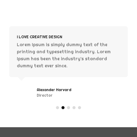
I LOVE CREATIVE DESIGN
Lorem Ipsum is simply dummy text of the
printing and typesetting industry. Lorem
Ipsum has been the industry's standard
dummy text ever since.
Alexander Harvard
Director