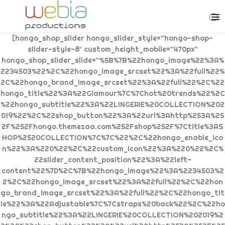
[hongo_shop_slider hongo_slider_style=”hongo-shop-
slider-style-8″ custom_height_mobile=”470px”
hongo_shop_slider_slide=”%5B%7B%22hongo_image%22%3A%
2234503%22%2C%22hongo_image_srcset%22%3A%22full%22%
2C%22hongo_brand_image_srcset%22%3A%22full%22%2C%22
hongo_title%22%3A%22Glamour%7C%7Chot%20trends%22%2C
%22hongo_subtitle%22%3A%22LINGERIE%20COLLECTION%202
019%22%2C%22shop_button%22%3A%22url%3Ahttp%253A%25
2F%252Fhongo.themezaa.com%252Fshop%252F%7Ctitle%3AS
HOP%2520COLLECTION%7C%7C%22%2C%22hongo_enable_ico
n%22%3A%220%22%2C%22custom_icon%22%3A%220%22%2C%
22slider_content_position%22%3A%22left-
content%22%7D%2C%7B%22hongo_image%22%3A%2234503%2
2%2C%22hongo_image_srcset%22%3A%22full%22%2C%22hon
go_brand_image_srcset%22%3A%22full%22%2C%22hongo_tit
le%22%3A%22Adjustable%7C%7Cstraps%20back%22%2C%22ho
ngo_subtitle%22%3A%22LINGERIE%20COLLECTION%202019%2