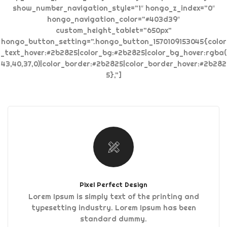
show_number_navigation_style=”1″ hongo_z_index=”0″
hongo_navigation_color=”#403d39″
custom_height_tablet=”650px”
hongo_button_setting=”.hongo_button_1570109153045{color
_text_hover:#2b2825|color_bg:#2b2825|color_bg_hover:rgba(
43,40,37,0)|color_border:#2b2825|color_border_hover:#2b282
5},”]
Pixel Perfect Design
Lorem Ipsum is simply text of the printing and
typesetting industry. Lorem Ipsum has been
standard dummy.