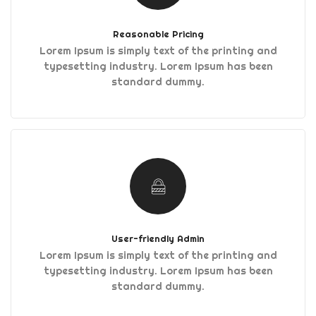
Reasonable Pricing
Lorem Ipsum is simply text of the printing and
typesetting industry. Lorem Ipsum has been
standard dummy.
User-friendly Admin
Lorem Ipsum is simply text of the printing and
typesetting industry. Lorem Ipsum has been
standard dummy.