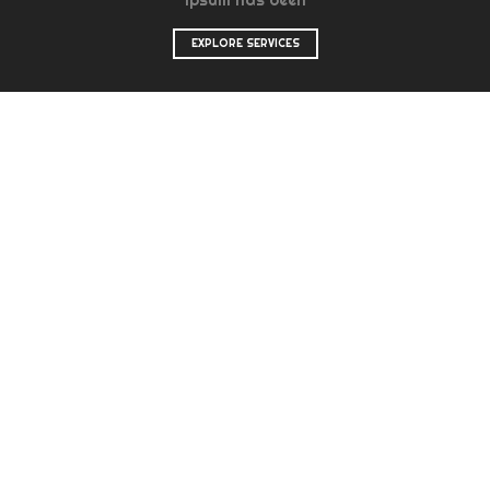
Ipsum has been
EXPLORE SERVICES