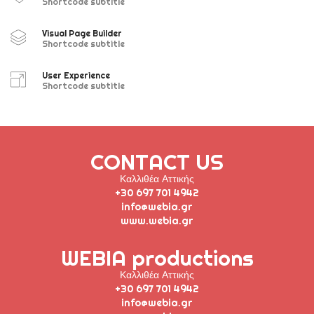
Shortcode subtitle
Visual Page Builder
Shortcode subtitle
User Experience
Shortcode subtitle
CONTACT US
Καλλιθέα Αττικής
+30 697 701 4942
info@webia.gr
www.webia.gr
WEBIA productions
Καλλιθέα Αττικής
+30 697 701 4942
info@webia.gr