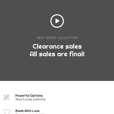
NEW TRENDY COLLECTION
Clearance sales
All sales are final!
Powerful Options
Shortcode subtitle
Made With Love