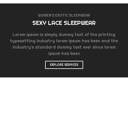
WOMEN'S EXOTIC SLEEPWEAR
SEXY LACE SLEEPWEAR
Lorem Ipsum is simply dummy text of the printing
typesetting industry lorem Ipsum has been and the
industry's standard dummy text ever since lorem
Ipsum has been
EXPLORE SERVICES