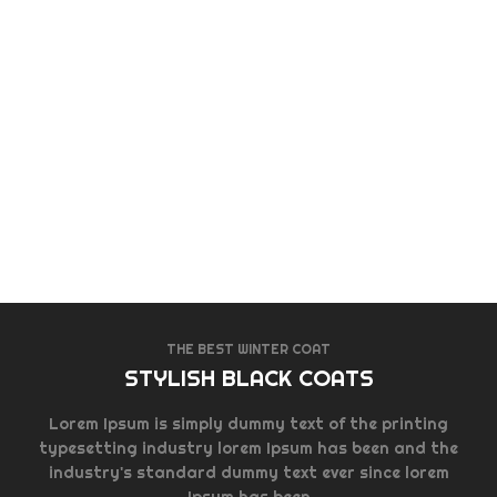
THE BEST WINTER COAT
STYLISH BLACK COATS
Lorem Ipsum is simply dummy text of the printing
typesetting industry lorem Ipsum has been and the
industry's standard dummy text ever since lorem