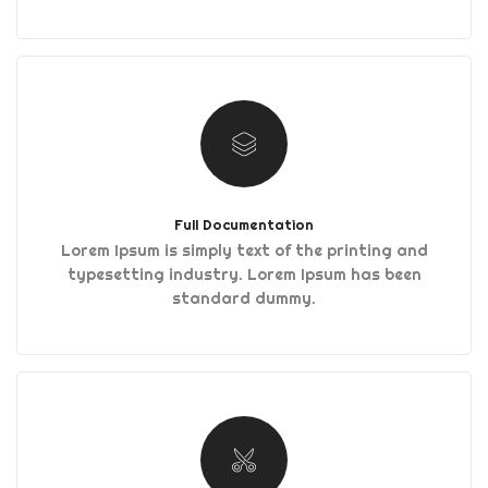
Full Documentation
Lorem Ipsum is simply text of the printing and
typesetting industry. Lorem Ipsum has been
standard dummy.