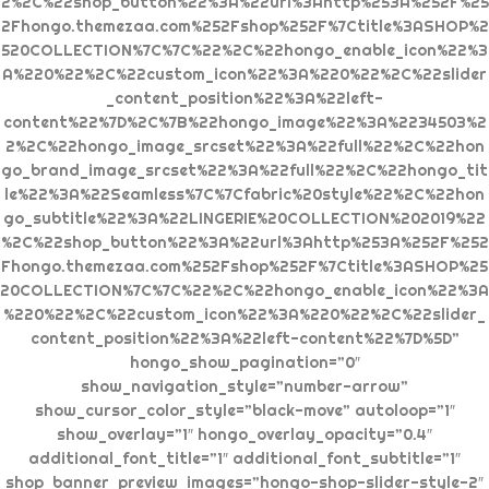
2%2C%22shop_button%22%3A%22url%3Ahttp%253A%252F%25
2Fhongo.themezaa.com%252Fshop%252F%7Ctitle%3ASHOP%2
520COLLECTION%7C%7C%22%2C%22hongo_enable_icon%22%3
A%220%22%2C%22custom_icon%22%3A%220%22%2C%22slider
_content_position%22%3A%22left-
content%22%7D%2C%7B%22hongo_image%22%3A%2234503%2
2%2C%22hongo_image_srcset%22%3A%22full%22%2C%22hon
go_brand_image_srcset%22%3A%22full%22%2C%22hongo_tit
le%22%3A%22Seamless%7C%7Cfabric%20style%22%2C%22hon
go_subtitle%22%3A%22LINGERIE%20COLLECTION%202019%22
%2C%22shop_button%22%3A%22url%3Ahttp%253A%252F%252
Fhongo.themezaa.com%252Fshop%252F%7Ctitle%3ASHOP%25
20COLLECTION%7C%7C%22%2C%22hongo_enable_icon%22%3A
%220%22%2C%22custom_icon%22%3A%220%22%2C%22slider_
content_position%22%3A%22left-content%22%7D%5D”
hongo_show_pagination=”0″
show_navigation_style=”number-arrow”
show_cursor_color_style=”black-move” autoloop=”1″
show_overlay=”1″ hongo_overlay_opacity=”0.4″
additional_font_title=”1″ additional_font_subtitle=”1″
shop_banner_preview_images=”hongo-shop-slider-style-2″