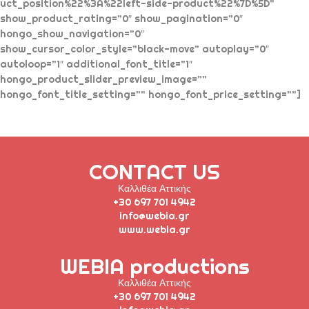
uct_position%22%3A%22left-side-product%22%7D%5D”
show_product_rating=”0″ show_pagination=”0″
hongo_show_navigation=”0″
show_cursor_color_style=”black-move” autoplay=”0″
autoloop=”1″ additional_font_title=”1″
hongo_product_slider_preview_image=””
hongo_font_title_setting=”” hongo_font_price_setting=””]
CONTACT US
Καλλιθέα Αττικής
+30 697 701 4942
info@webia.gr
www.webia.gr
WEBIA productions
Καλλιθέα Αττικής
+30 697 701 4942