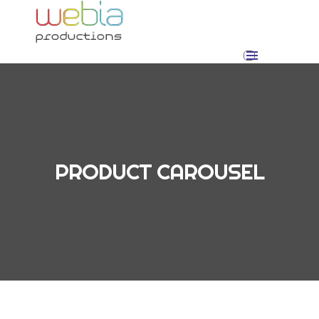
PRODUCT CAROUSEL