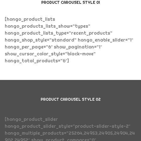
PRODUCT CAROUSEL STYLE 01
[hongo_product_lists
hongo_products_lists_show=”types”
hongo_product_lists_type=”recent_products”
hongo_shop_style=”standard” hongo_enable_slider=”1″
hongo_per_page=”6″ show_pagination=”1″
show_cursor_color_style=”black-move”
hongo_total_products=”6″]
PRODUCT CAROUSEL STYLE 02
[hongo_product_slider
hongo_product_slider_style=”product-slider-style-2″
hongo_multiple_products=”25264,24953,24905,24904,24
902,24952″ show_product_compare=”0″