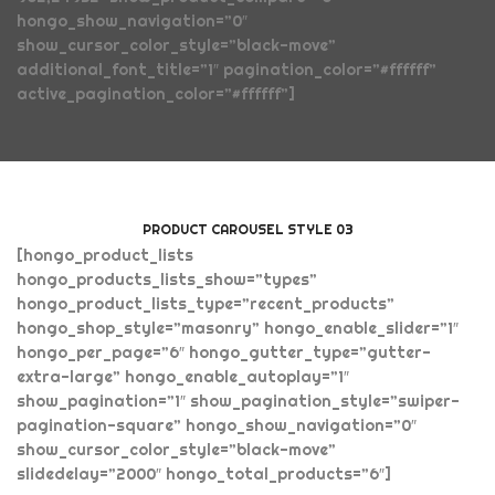
hongo_show_navigation=”0″
show_cursor_color_style=”black-move”
additional_font_title=”1″ pagination_color=”#ffffff”
active_pagination_color=”#ffffff”]
PRODUCT CAROUSEL STYLE 03
[hongo_product_lists
hongo_products_lists_show=”types”
hongo_product_lists_type=”recent_products”
hongo_shop_style=”masonry” hongo_enable_slider=”1″
hongo_per_page=”6″ hongo_gutter_type=”gutter-
extra-large” hongo_enable_autoplay=”1″
show_pagination=”1″ show_pagination_style=”swiper-
pagination-square” hongo_show_navigation=”0″
show_cursor_color_style=”black-move”
slidedelay=”2000″ hongo_total_products=”6″]