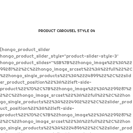
PRODUCT CAROUSEL STYLE 04
[hongo_product_slider
hongo_product_slider_style=”product-slider-style-3″
hongo_product_slides=”%5B%7B%22hongo_image%22%3A%22
99287%22%2C%22hongo_image_srcset%22%3A%22full%22%2C
%22hongo_single_products%22%3A%2224899%22%2C%22slid
er_product_position%22%3A%22left-side-
product%22%7D%2C%7B%22hongo_image%22%3A%2299287%2
2%2C%22hongo_image_srcset%22%3A%22full%22%2C%22hon
go_single_products%22%3A%2224902%22%2C%22slider_prod
uct_position%22%3A%22left-side-
product%22%7D%2C%7B%22hongo_image%22%3A%2299287%2
2%2C%22hongo_image_srcset%22%3A%22full%22%2C%22hon
go_single_products%22%3A%2224896%22%2C%22slider_prod