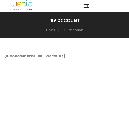
MY ACCOUNT
Home
My account
[woocommerce_my_account]