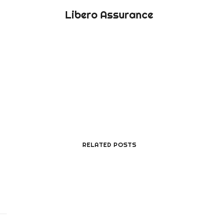
Libero Assurance
RELATED POSTS