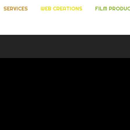
SERVICES
WEB CREATIONS
FILM PRODU