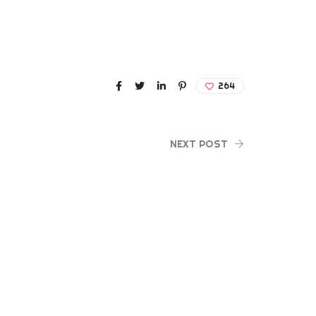
264
NEXT POST