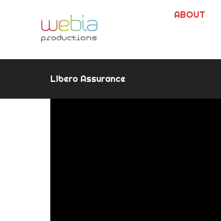
ABOUT
Libero Assurance