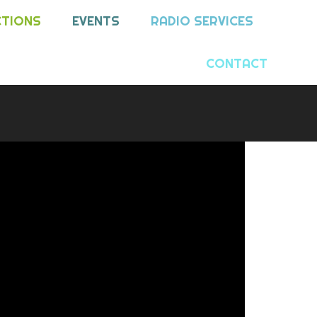
CTIONS
EVENTS
RADIO SERVICES
CONTACT