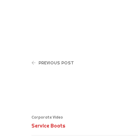
PREVIOUS POST
Corporate Video
Service Boats